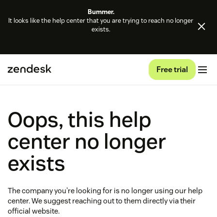
Bummer.
It looks like the help center that you are trying to reach no longer
exists.
Free trial
Oops, this help
center no longer
exists
The company you're looking for is no longer using our help
center. We suggest reaching out to them directly via their
official website.