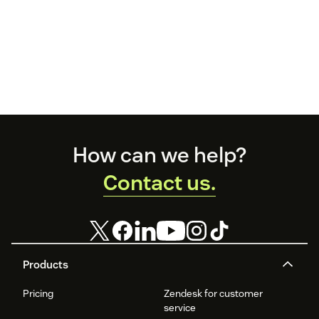
Footer
How can we help?
Contact us.
Products
Pricing
Zendesk for customer
service