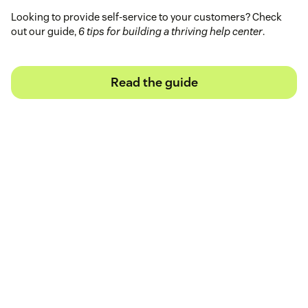
Looking to provide self-service to your customers? Check
out our guide,
6 tips for building a thriving help center
.
Read the guide