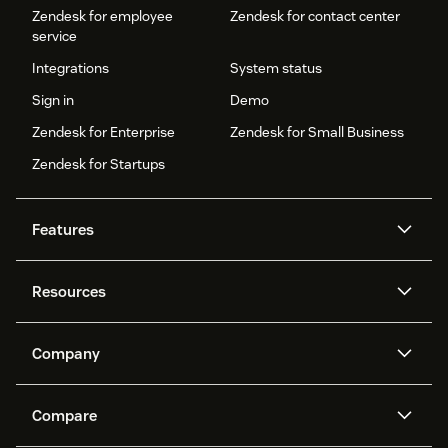
Zendesk for employee
Zendesk for contact center
service
Integrations
System status
Sign in
Demo
Zendesk for Enterprise
Zendesk for Small Business
Zendesk for Startups
Features
AI agents
Copilot
Resources
Zendesk AI
Messaging and live chat
Help center
Security
Advanced Data Privacy and
Knowledge base
Company
Protection
API and developers
Blog
Ticketing
Voice
About us
Newsroom
AI research
Events and webinars
Compare
Community forums
Reporting and analytics
What is Zendesk?
Careers
Customer stories
Academy