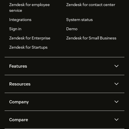
Zendesk for employee
Zendesk for contact center
service
Integrations
System status
Sign in
Demo
Zendesk for Enterprise
Zendesk for Small Business
Zendesk for Startups
Features
AI agents
Copilot
Resources
Zendesk AI
Messaging and live chat
Help center
Security
Advanced Data Privacy and
Knowledge base
Company
Protection
API and developers
Blog
Ticketing
Voice
About us
Newsroom
AI research
Events and webinars
Compare
Community forums
Reporting and analytics
What is Zendesk?
Careers
Customer stories
Academy