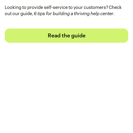
Looking to provide self-service to your customers? Check
out our guide,
6 tips for building a thriving help center
.
Read the guide