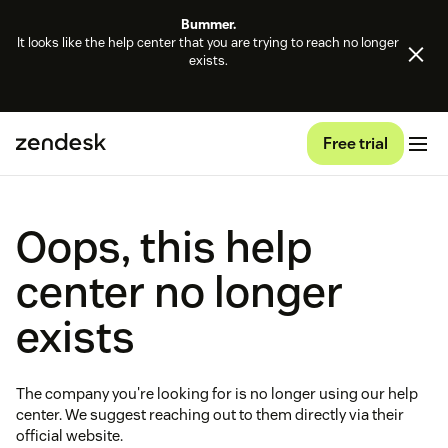
Bummer.
It looks like the help center that you are trying to reach no longer
exists.
Free trial
Oops, this help
center no longer
exists
The company you're looking for is no longer using our help
center. We suggest reaching out to them directly via their
official website.