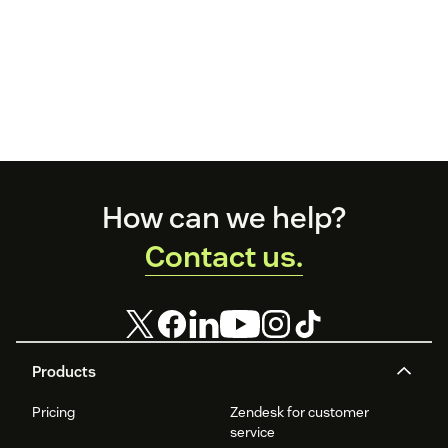
Footer
How can we help?
Contact us.
Products
Pricing
Zendesk for customer
service